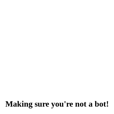
Making sure you're not a bot!