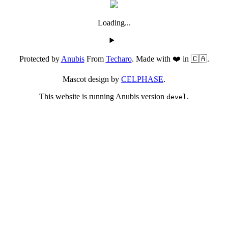
Loading...
Protected by
Anubis
From
Techaro
. Made with ❤️ in 🇨🇦.
Mascot design by
CELPHASE
.
This website is running Anubis version
.
devel