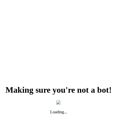
Making sure you're not a bot!
Loading...