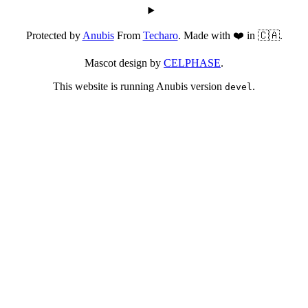
Protected by
Anubis
From
Techaro
. Made with ❤️ in 🇨🇦.
Mascot design by
CELPHASE
.
This website is running Anubis version
.
devel