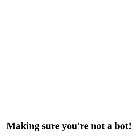
Making sure you're not a bot!