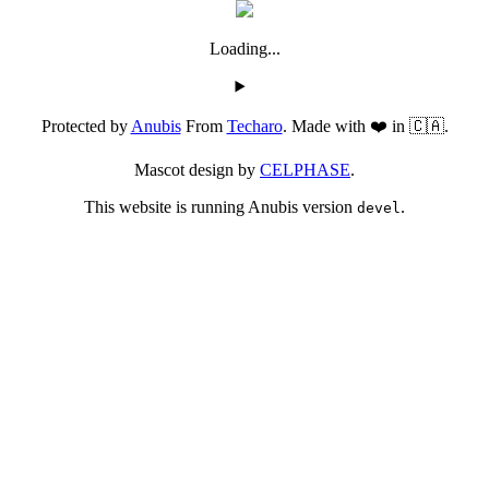
Loading...
Protected by
Anubis
From
Techaro
. Made with ❤️ in 🇨🇦.
Mascot design by
CELPHASE
.
This website is running Anubis version
.
devel