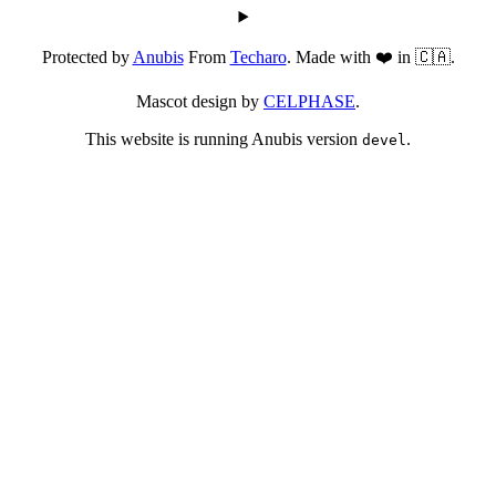
Protected by
Anubis
From
Techaro
. Made with ❤️ in 🇨🇦.
Mascot design by
CELPHASE
.
This website is running Anubis version
.
devel