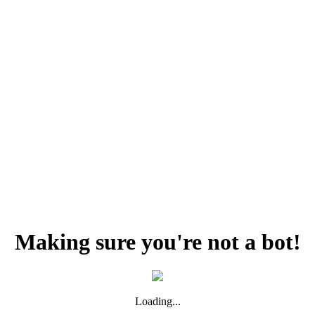
Making sure you're not a bot!
Loading...