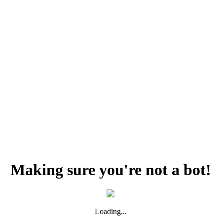
Making sure you're not a bot!
Loading...