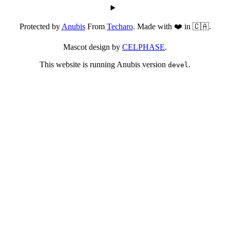
Protected by
Anubis
From
Techaro
. Made with ❤️ in 🇨🇦.
Mascot design by
CELPHASE
.
This website is running Anubis version
.
devel