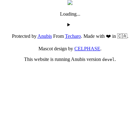
Loading...
Protected by
Anubis
From
Techaro
. Made with ❤️ in 🇨🇦.
Mascot design by
CELPHASE
.
This website is running Anubis version
.
devel