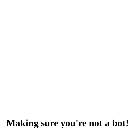
Making sure you're not a bot!