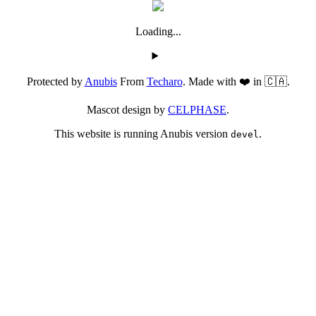
Loading...
Protected by
Anubis
From
Techaro
. Made with ❤️ in 🇨🇦.
Mascot design by
CELPHASE
.
This website is running Anubis version
.
devel