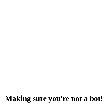
Making sure you're not a bot!