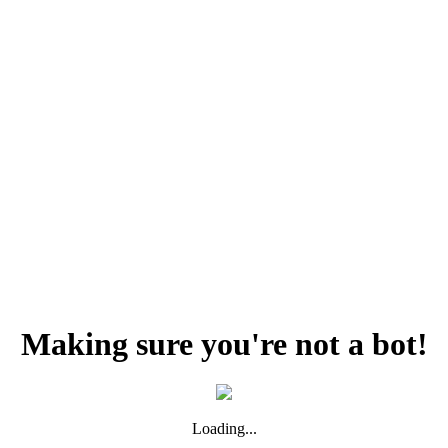
Making sure you're not a bot!
Loading...