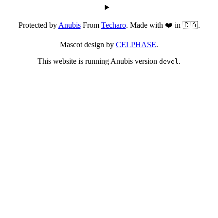
Protected by
Anubis
From
Techaro
. Made with ❤️ in 🇨🇦.
Mascot design by
CELPHASE
.
This website is running Anubis version
.
devel