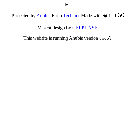
Protected by
Anubis
From
Techaro
. Made with ❤️ in 🇨🇦.
Mascot design by
CELPHASE
.
This website is running Anubis version
.
devel