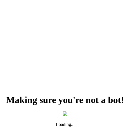
Making sure you're not a bot!
Loading...