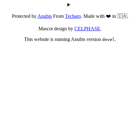
Protected by
Anubis
From
Techaro
. Made with ❤️ in 🇨🇦.
Mascot design by
CELPHASE
.
This website is running Anubis version
.
devel