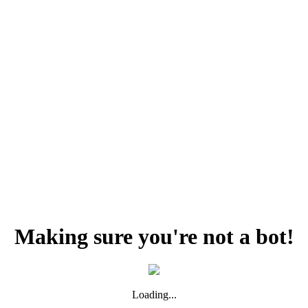
Making sure you're not a bot!
Loading...