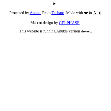
Protected by
Anubis
From
Techaro
. Made with ❤️ in 🇨🇦.
Mascot design by
CELPHASE
.
This website is running Anubis version
.
devel