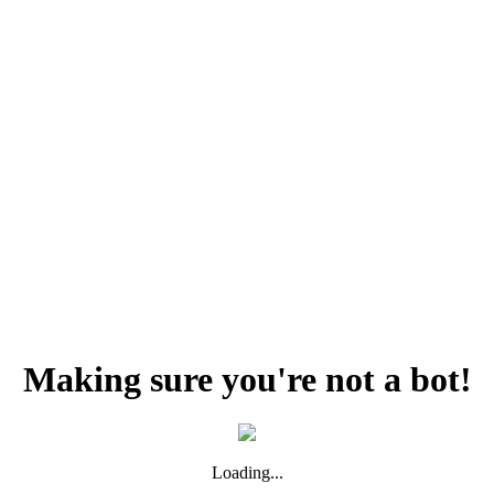
Making sure you're not a bot!
Loading...