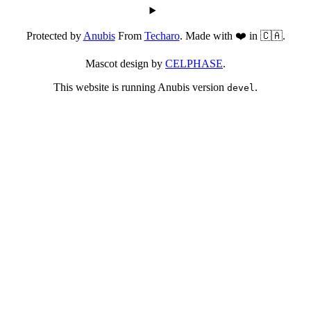
Protected by
Anubis
From
Techaro
. Made with ❤️ in 🇨🇦.
Mascot design by
CELPHASE
.
This website is running Anubis version
.
devel