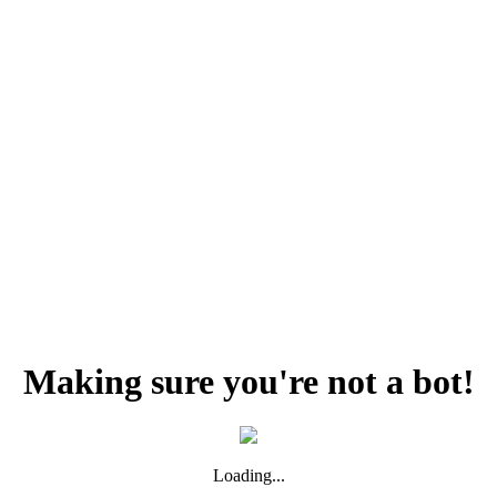
Making sure you're not a bot!
Loading...