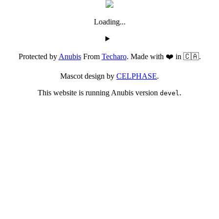
Loading...
Protected by
Anubis
From
Techaro
. Made with ❤️ in 🇨🇦.
Mascot design by
CELPHASE
.
This website is running Anubis version
.
devel