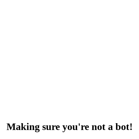
Making sure you're not a bot!