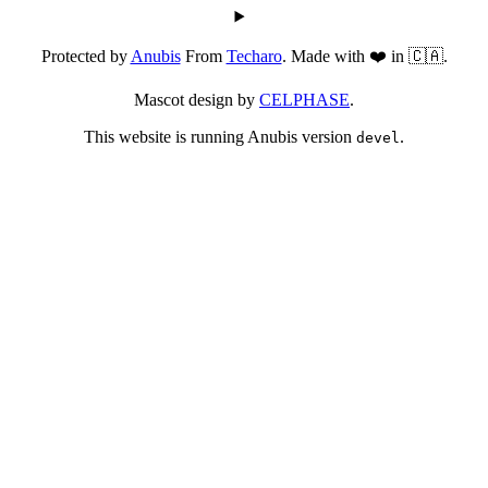
Protected by
Anubis
From
Techaro
. Made with ❤️ in 🇨🇦.
Mascot design by
CELPHASE
.
This website is running Anubis version
.
devel