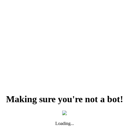
Making sure you're not a bot!
Loading...