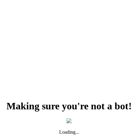
Making sure you're not a bot!
Loading...