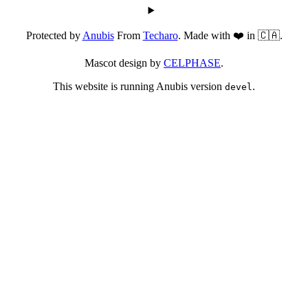
Protected by
Anubis
From
Techaro
. Made with ❤️ in 🇨🇦.
Mascot design by
CELPHASE
.
This website is running Anubis version
.
devel