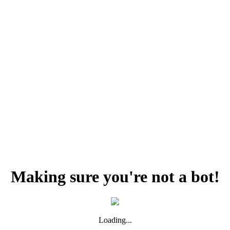
Making sure you're not a bot!
Loading...