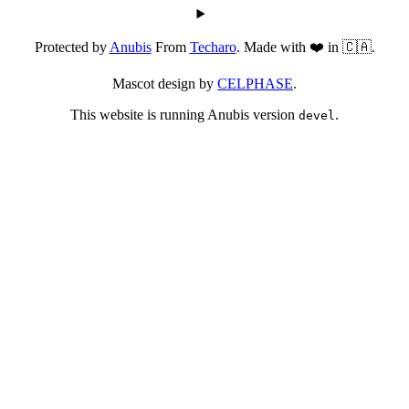
Protected by
Anubis
From
Techaro
. Made with ❤️ in 🇨🇦.
Mascot design by
CELPHASE
.
This website is running Anubis version
.
devel