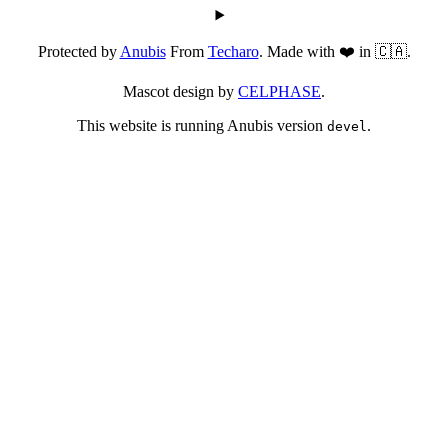
Protected by
Anubis
From
Techaro
. Made with ❤️ in 🇨🇦.
Mascot design by
CELPHASE
.
This website is running Anubis version
.
devel