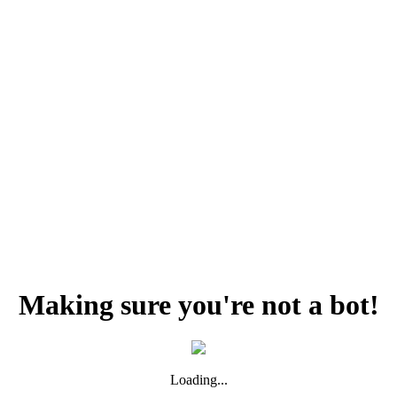
Making sure you're not a bot!
Loading...