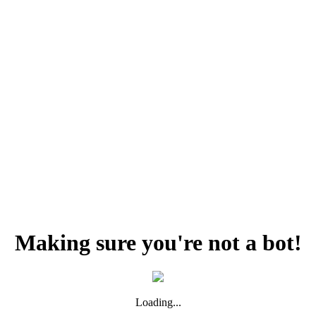
Making sure you're not a bot!
Loading...