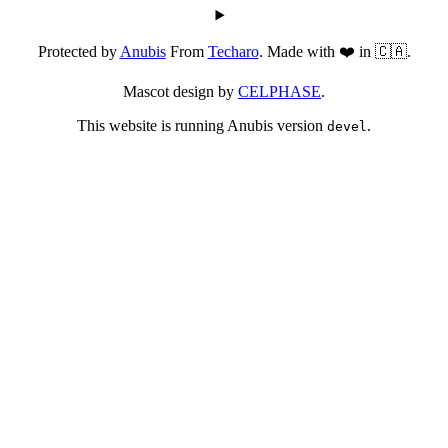
Protected by
Anubis
From
Techaro
. Made with ❤️ in 🇨🇦.
Mascot design by
CELPHASE
.
This website is running Anubis version
.
devel