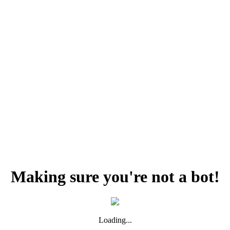
Making sure you're not a bot!
Loading...