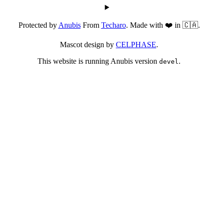
Protected by
Anubis
From
Techaro
. Made with ❤️ in 🇨🇦.
Mascot design by
CELPHASE
.
This website is running Anubis version
.
devel