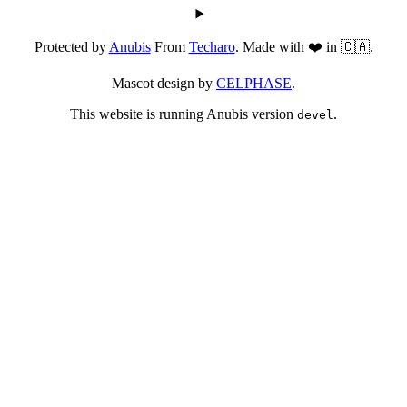
Protected by
Anubis
From
Techaro
. Made with ❤️ in 🇨🇦.
Mascot design by
CELPHASE
.
This website is running Anubis version
.
devel