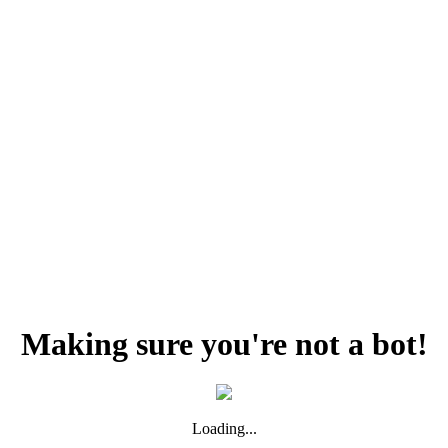
Making sure you're not a bot!
Loading...