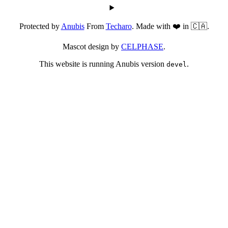
Protected by
Anubis
From
Techaro
. Made with ❤️ in 🇨🇦.
Mascot design by
CELPHASE
.
This website is running Anubis version
.
devel