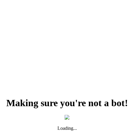
Making sure you're not a bot!
Loading...