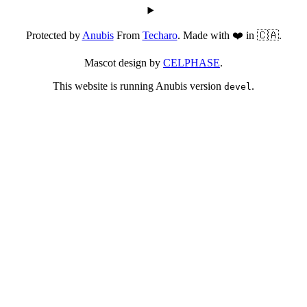
Protected by
Anubis
From
Techaro
. Made with ❤️ in 🇨🇦.
Mascot design by
CELPHASE
.
This website is running Anubis version
.
devel