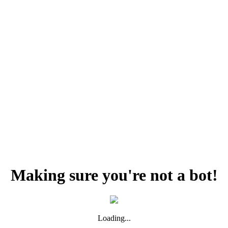
Making sure you're not a bot!
Loading...