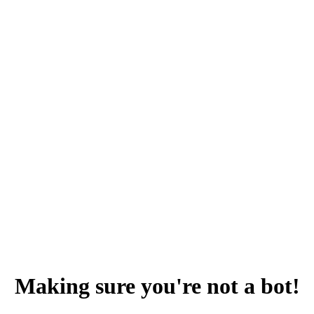
Making sure you're not a bot!