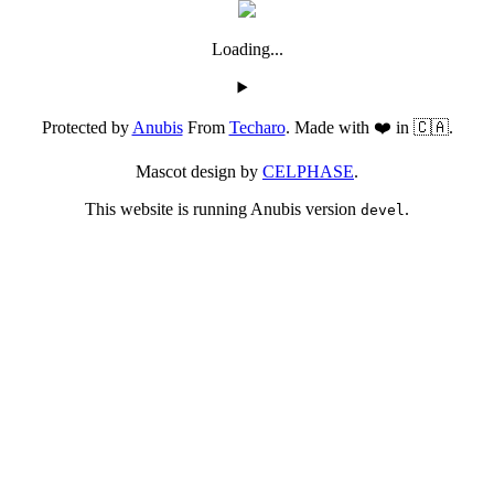
Loading...
Protected by
Anubis
From
Techaro
. Made with ❤️ in 🇨🇦.
Mascot design by
CELPHASE
.
This website is running Anubis version
.
devel