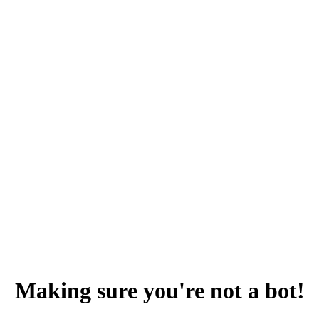
Making sure you're not a bot!