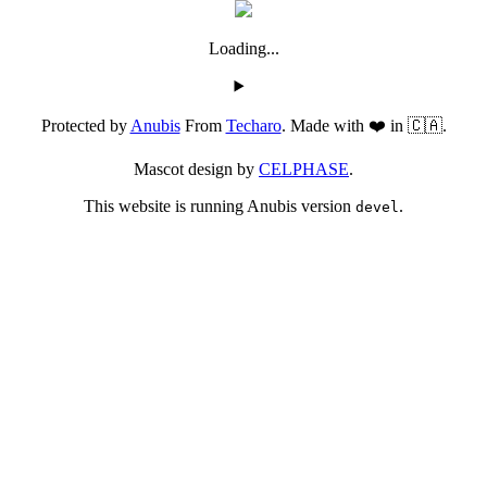
Loading...
Protected by
Anubis
From
Techaro
. Made with ❤️ in 🇨🇦.
Mascot design by
CELPHASE
.
This website is running Anubis version
.
devel