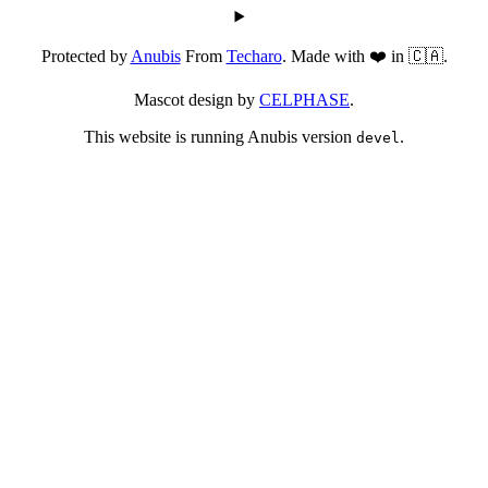
Protected by
Anubis
From
Techaro
. Made with ❤️ in 🇨🇦.
Mascot design by
CELPHASE
.
This website is running Anubis version
.
devel