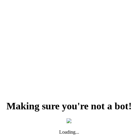
Making sure you're not a bot!
Loading...