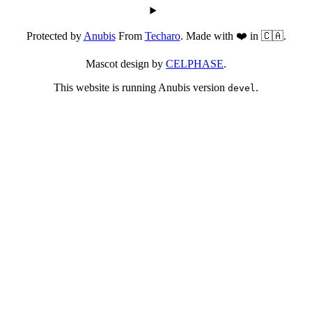
Protected by
Anubis
From
Techaro
. Made with ❤️ in 🇨🇦.
Mascot design by
CELPHASE
.
This website is running Anubis version
.
devel