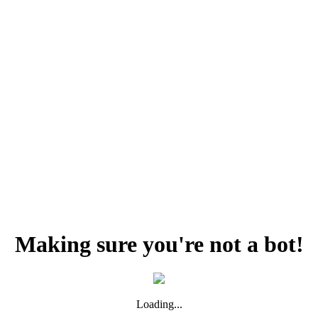
Making sure you're not a bot!
Loading...